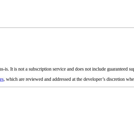
s-is. It is not a subscription service and does not include guaranteed s
es
, which are reviewed and addressed at the developer’s discretion whe