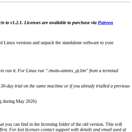
ts to v1.2.1. Licenses are available to purchase via
Patreon
 Linux versions and unpack the standalone software to your
o run it. For Linux run "./main-aimms_qt.bin" from a terminal
30-day trial on the same machine or if you already trialled a previous
ing during May 2026)
hat you can find in the licensing folder of the old version. This will
first. For lost licenses contact support with details and email used at