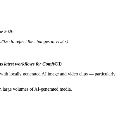
g
ne 2026
026 to reflect the changes in v1.2.x)
 as latest workflows for ComfyUI)
with locally generated AI image and video clips — particularly
rom large volumes of AI-generated media.