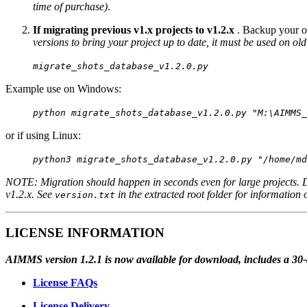
time of purchase)
.
If migrating previous v1.x projects to v1.2.x
. Backup your ol
versions to bring your project up to date, it must be used on old
migrate_shots_database_v1.2.0.py
Example use on Windows:
python migrate_shots_database_v1.2.0.py "M:\AIMMS_
or if using Linux:
python3 migrate_shots_database_v1.2.0.py "/home/md
NOTE: Migration should happen in seconds even for large projects. 
v1.2.x. See
in the extracted root folder for information 
version.txt
LICENSE INFORMATION
AIMMS version 1.2.1 is now available for download, includes a 30-day
License FAQs
License Delivery