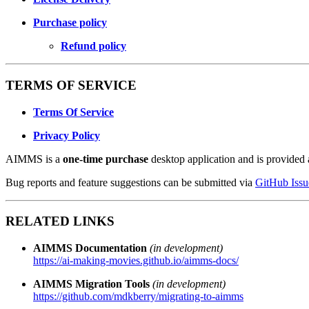
Purchase policy
Refund policy
TERMS OF SERVICE
Terms Of Service
Privacy Policy
AIMMS is a
one-time purchase
desktop application and is provided a
Bug reports and feature suggestions can be submitted via
GitHub Issu
RELATED LINKS
AIMMS Documentation
(in development)
https://ai-making-movies.github.io/aimms-docs/
AIMMS Migration Tools
(in development)
https://github.com/mdkberry/migrating-to-aimms