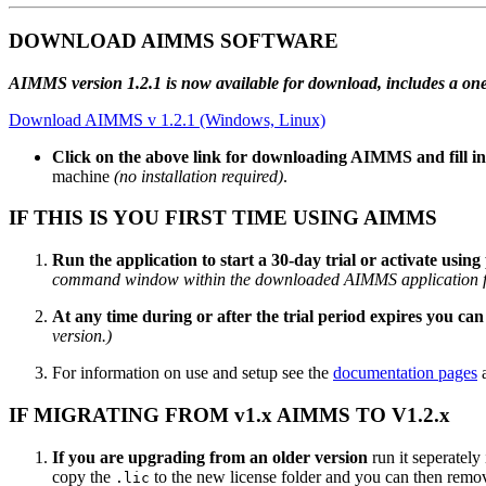
DOWNLOAD AIMMS SOFTWARE
AIMMS version 1.2.1 is now available for download, includes a one-ti
Download AIMMS v 1.2.1 (Windows, Linux)
Click on the above link for downloading AIMMS and fill i
machine
(no installation required)
.
IF THIS IS YOU FIRST TIME USING AIMMS
Run the application to start a 30-day trial or activate using p
command window within the downloaded AIMMS application f
At any time during or after the trial period expires you can 
version.)
For information on use and setup see the
documentation pages
a
IF MIGRATING FROM v1.x AIMMS TO V1.2.x
If you are upgrading from an older version
run it seperately
copy the
to the new license folder and you can then remove
.lic