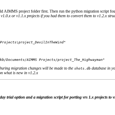
d AIMMS project folder first. Then run the python migration script foun
 v1.0.x or v1.1.x projects if you had them to convert them to v1.2.x stru
Projects\project_DevilInTheWind"
kb/Documents/AIMMS Projects/project_The_Highwayman"
During migration changes will be made to the
database in yo
shots.db
on what is new in v1.2.x
 trial option and a migration script for porting vrs 1.x projects to v