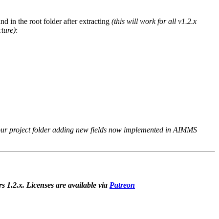
d in the root folder after extracting
(this will work for all v1.2.x
cture)
:
ur project folder adding new fields now implemented in AIMMS
rs 1.2.x. Licenses are available via
Patreon