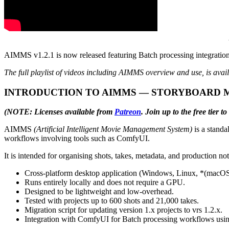
AIMMS v1.2.1 is now released featuring Batch processing integrati
The full playlist of videos including AIMMS overview and use, is avai
INTRODUCTION TO AIMMS — STORYBOARD 
(NOTE: Licenses available from
Patreon
. Join up to the free tier
AIMMS
(Artificial Intelligent Movie Management System)
is a standa
workflows involving tools such as ComfyUI.
It is intended for organising shots, takes, metadata, and production 
Cross-platform desktop application (Windows, Linux, *(macOS u
Runs entirely locally and does not require a GPU.
Designed to be lightweight and low-overhead.
Tested with projects up to 600 shots and 21,000 takes.
Migration script for updating version 1.x projects to vrs 1.2.x.
Integration with ComfyUI for Batch processing workflows usi