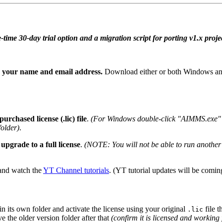
me 30-day trial option and a migration script for porting v1.x projec
n your name and email address.
Download either or both Windows and
urchased license (.lic) file
.
(For Windows double-click "AIMMS.exe" t
older)
.
upgrade to a full license
.
(NOTE: You will not be able to run another 
nd watch the
YT Channel tutorials
. (YT tutorial updates will be com
 in its own folder and activate the license using your original
file t
.lic
 the older version folder after that
(confirm it is licensed and working 