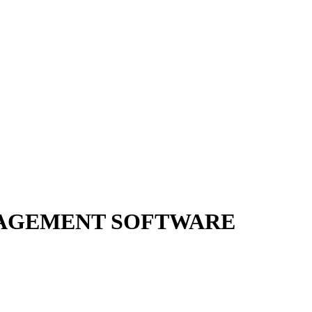
AGEMENT SOFTWARE