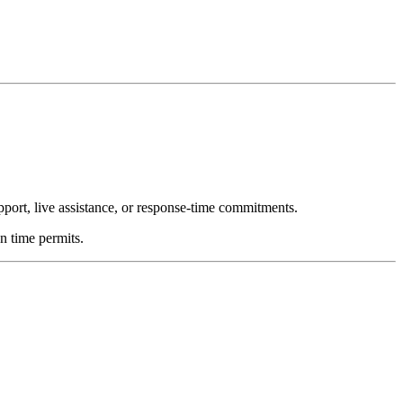
upport, live assistance, or response-time commitments.
n time permits.