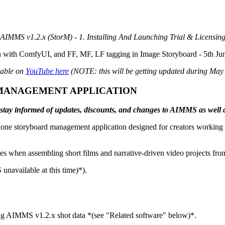
AIMMS v1.2.x (StorM) - 1. Installing And Launching Trial & Licensin
on with ComfyUI, and FF, MF, LF tagging in Image Storyboard - 5th Ju
lable on
YouTube here
(NOTE: this will be getting updated during May 2
MANAGEMENT APPLICATION
 to stay informed of updates, discounts, and changes to AIMMS as well
lone storyboard management application designed for creators working 
notes when assembling short films and narrative-driven video projects f
navailable at this time)*).
ng AIMMS v1.2.x shot data *(see "Related software" below)*.