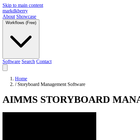
Skip to main content
markdkberry
About
Showcase
Workflows (Free)
Software
Search
Contact
Home
/
Storyboard Management Software
AIMMS STORYBOARD MAN